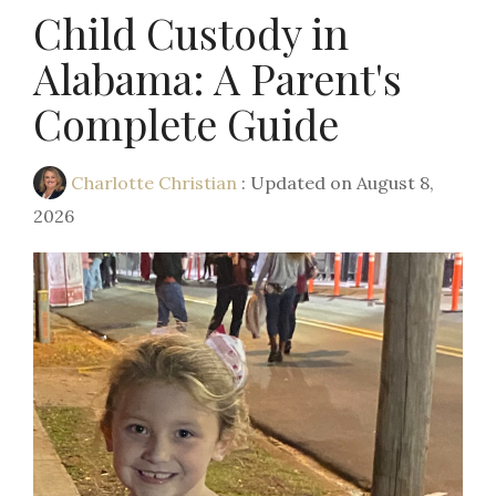
Child Custody in
Alabama: A Parent's
Complete Guide
Charlotte Christian
:
Updated on August 8,
2026