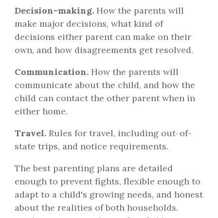
Decision-making.
How the parents will
make major decisions, what kind of
decisions either parent can make on their
own, and how disagreements get resolved.
Communication.
How the parents will
communicate about the child, and how the
child can contact the other parent when in
either home.
Travel.
Rules for travel, including out-of-
state trips, and notice requirements.
The best parenting plans are detailed
enough to prevent fights, flexible enough to
adapt to a child's growing needs, and honest
about the realities of both households.