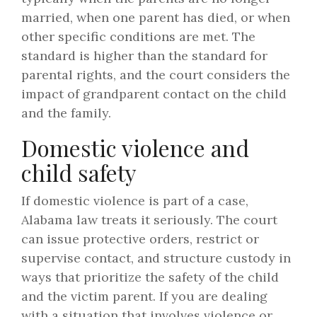
married, when one parent has died, or when
other specific conditions are met. The
standard is higher than the standard for
parental rights, and the court considers the
impact of grandparent contact on the child
and the family.
Domestic violence and
child safety
If domestic violence is part of a case,
Alabama law treats it seriously. The court
can issue protective orders, restrict or
supervise contact, and structure custody in
ways that prioritize the safety of the child
and the victim parent. If you are dealing
with a situation that involves violence or