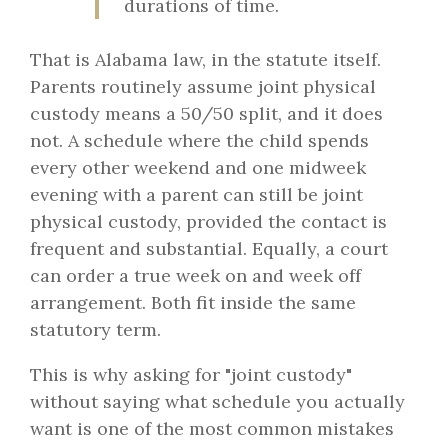
durations of time.
That is Alabama law, in the statute itself.
Parents routinely assume joint physical
custody means a 50/50 split, and it does
not. A schedule where the child spends
every other weekend and one midweek
evening with a parent can still be joint
physical custody, provided the contact is
frequent and substantial. Equally, a court
can order a true week on and week off
arrangement. Both fit inside the same
statutory term.
This is why asking for "joint custody"
without saying what schedule you actually
want is one of the most common mistakes