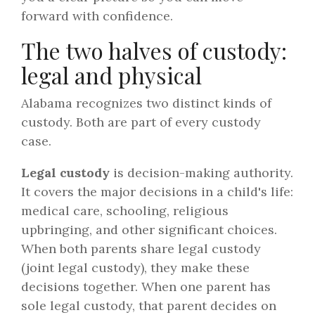
forward with confidence.
The two halves of custody:
legal and physical
Alabama recognizes two distinct kinds of
custody. Both are part of every custody
case.
Legal custody
is decision-making authority.
It covers the major decisions in a child's life:
medical care, schooling, religious
upbringing, and other significant choices.
When both parents share legal custody
(joint legal custody), they make these
decisions together. When one parent has
sole legal custody, that parent decides on