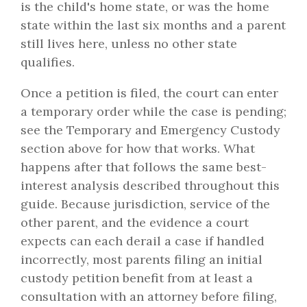
is the child's home state, or was the home
state within the last six months and a parent
still lives here, unless no other state
qualifies.
Once a petition is filed, the court can enter
a temporary order while the case is pending;
see the Temporary and Emergency Custody
section above for how that works. What
happens after that follows the same best-
interest analysis described throughout this
guide. Because jurisdiction, service of the
other parent, and the evidence a court
expects can each derail a case if handled
incorrectly, most parents filing an initial
custody petition benefit from at least a
consultation with an attorney before filing,