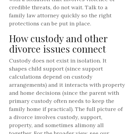
credible threats, do not wait. Talk to a
family law attorney quickly so the right
protections can be put in place.
How custody and other
divorce issues connect
Custody does not exist in isolation. It
shapes child support (since support
calculations depend on custody
arrangements) and it interacts with property
and home decisions (since the parent with
primary custody often needs to keep the
family home if practical). The full picture of
a divorce involves custody, support,
property, and sometimes alimony all
together. For the broader view, see our