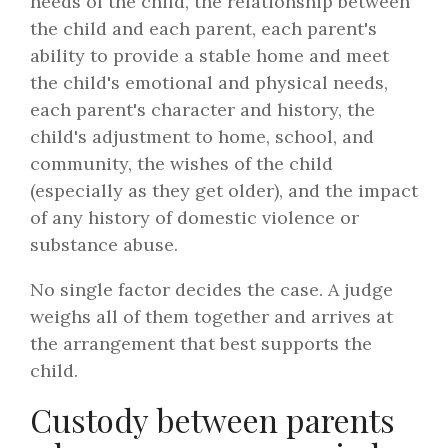
needs of the child, the relationship between
the child and each parent, each parent's
ability to provide a stable home and meet
the child's emotional and physical needs,
each parent's character and history, the
child's adjustment to home, school, and
community, the wishes of the child
(especially as they get older), and the impact
of any history of domestic violence or
substance abuse.
No single factor decides the case. A judge
weighs all of them together and arrives at
the arrangement that best supports the
child.
Custody between parents