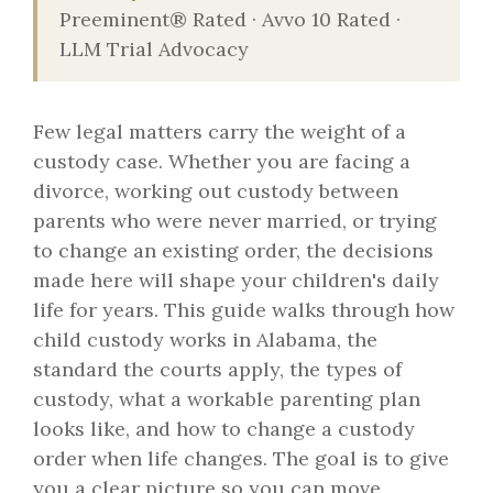
Preeminent® Rated · Avvo 10 Rated ·
LLM Trial Advocacy
Few legal matters carry the weight of a
custody case. Whether you are facing a
divorce, working out custody between
parents who were never married, or trying
to change an existing order, the decisions
made here will shape your children's daily
life for years. This guide walks through how
child custody works in Alabama, the
standard the courts apply, the types of
custody, what a workable parenting plan
looks like, and how to change a custody
order when life changes. The goal is to give
you a clear picture so you can move