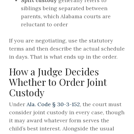
Split custody
generally refers to
siblings being separated between
parents, which Alabama courts are
reluctant to order
If you are negotiating, use the statutory
terms and then describe the actual schedule
in days. That is what ends up in the order.
How a Judge Decides
Whether to Order Joint
Custody
Under
Ala. Code § 30-3-152
, the court must
consider joint custody in every case, though
it may award whatever form serves the
child’s best interest. Alongside the usual