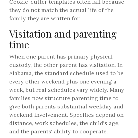
Cookie-cutter templates often fail because
they do not match the actual life of the
family they are written for.
Visitation and parenting
time
When one parent has primary physical
custody, the other parent has visitation. In
Alabama, the standard schedule used to be
every other weekend plus one evening a
week, but real schedules vary widely. Many
families now structure parenting time to
give both parents substantial weekday and
weekend involvement. Specifics depend on
distance, work schedules, the child's age,
and the parents' ability to cooperate.