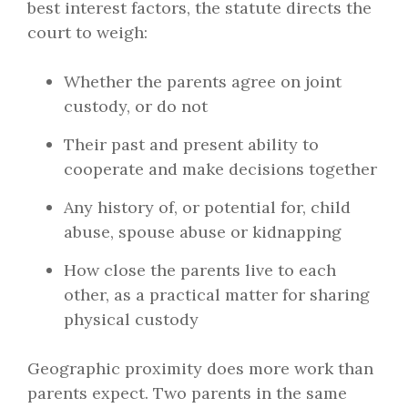
best interest factors, the statute directs the
court to weigh:
Whether the parents agree on joint
custody, or do not
Their past and present ability to
cooperate and make decisions together
Any history of, or potential for, child
abuse, spouse abuse or kidnapping
How close the parents live to each
other, as a practical matter for sharing
physical custody
Geographic proximity does more work than
parents expect. Two parents in the same