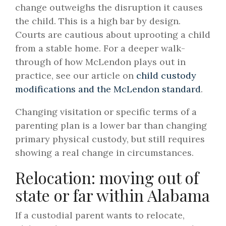
change outweighs the disruption it causes
the child. This is a high bar by design.
Courts are cautious about uprooting a child
from a stable home. For a deeper walk-
through of how McLendon plays out in
practice, see our article on
child custody
modifications and the McLendon standard
.
Changing visitation or specific terms of a
parenting plan is a lower bar than changing
primary physical custody, but still requires
showing a real change in circumstances.
Relocation: moving out of
state or far within Alabama
If a custodial parent wants to relocate,