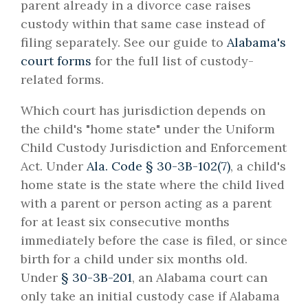
parent already in a divorce case raises
custody within that same case instead of
filing separately. See our guide to
Alabama's
court forms
for the full list of custody-
related forms.
Which court has jurisdiction depends on
the child's "home state" under the Uniform
Child Custody Jurisdiction and Enforcement
Act. Under
Ala. Code § 30-3B-102(7)
, a child's
home state is the state where the child lived
with a parent or person acting as a parent
for at least six consecutive months
immediately before the case is filed, or since
birth for a child under six months old.
Under
§ 30-3B-201
, an Alabama court can
only take an initial custody case if Alabama