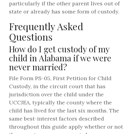
particularly if the other parent lives out of
state or already has some form of custody.
Frequently Asked
Questions
How do I get custody of my
child in Alabama if we were
never married?
File Form PS-05, First Petition for Child
Custody, in the circuit court that has
jurisdiction over the child under the
UCCJEA, typically the county where the
child has lived for the last six months. The
same best-interest factors described
throughout this guide apply whether or not