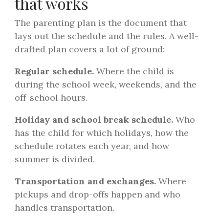
that works
The parenting plan is the document that
lays out the schedule and the rules. A well-
drafted plan covers a lot of ground:
Regular schedule.
Where the child is
during the school week, weekends, and the
off-school hours.
Holiday and school break schedule.
Who
has the child for which holidays, how the
schedule rotates each year, and how
summer is divided.
Transportation and exchanges.
Where
pickups and drop-offs happen and who
handles transportation.