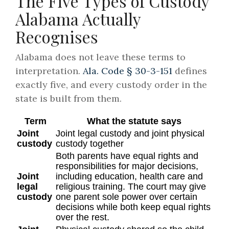
The Five Types of Custody
Alabama Actually
Recognises
Alabama does not leave these terms to
interpretation.
Ala. Code § 30-3-151
defines
exactly five, and every custody order in the
state is built from them.
Term
What the statute says
Joint
Joint legal custody and joint physical
custody
custody together
Both parents have equal rights and
responsibilities for major decisions,
Joint
including education, health care and
legal
religious training. The court may give
custody
one parent sole power over certain
decisions while both keep equal rights
over the rest.