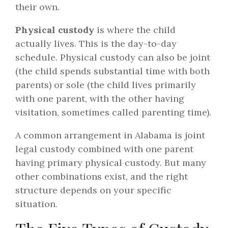
their own.
Physical custody
is where the child
actually lives. This is the day-to-day
schedule. Physical custody can also be joint
(the child spends substantial time with both
parents) or sole (the child lives primarily
with one parent, with the other having
visitation, sometimes called parenting time).
A common arrangement in Alabama is joint
legal custody combined with one parent
having primary physical custody. But many
other combinations exist, and the right
structure depends on your specific
situation.