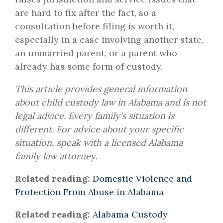
are hard to fix after the fact, so a
consultation before filing is worth it,
especially in a case involving another state,
an unmarried parent, or a parent who
already has some form of custody.
This article provides general information
about child custody law in Alabama and is not
legal advice. Every family's situation is
different. For advice about your specific
situation, speak with a licensed Alabama
family law attorney.
Related reading:
Domestic Violence and
Protection From Abuse in Alabama
Related reading:
Alabama Custody