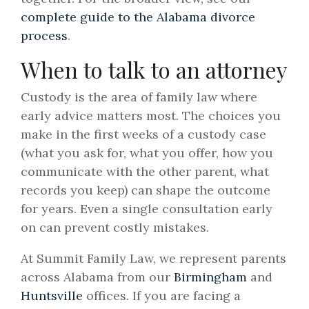
complete guide to the Alabama divorce
process
.
When to talk to an attorney
Custody is the area of family law where
early advice matters most. The choices you
make in the first weeks of a custody case
(what you ask for, what you offer, how you
communicate with the other parent, what
records you keep) can shape the outcome
for years. Even a single consultation early
on can prevent costly mistakes.
At Summit Family Law, we represent parents
across Alabama from our
Birmingham
and
Huntsville
offices. If you are facing a