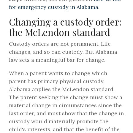
for emergency custody in Alabama
.
Changing a custody order:
the McLendon standard
Custody orders are not permanent. Life
changes, and so can custody. But Alabama
law sets a meaningful bar for change.
When a parent wants to change which
parent has primary physical custody,
Alabama applies the McLendon standard.
The parent seeking the change must show a
material change in circumstances since the
last order, and must show that the change in
custody would materially promote the
child's interests, and that the benefit of the