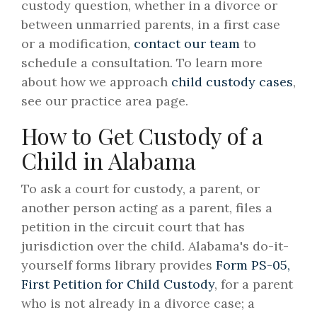
custody question, whether in a divorce or
between unmarried parents, in a first case
or a modification,
contact our team
to
schedule a consultation. To learn more
about how we approach
child custody cases
,
see our practice area page.
How to Get Custody of a
Child in Alabama
To ask a court for custody, a parent, or
another person acting as a parent, files a
petition in the circuit court that has
jurisdiction over the child. Alabama's do-it-
yourself forms library provides
Form PS-05,
First Petition for Child Custody
, for a parent
who is not already in a divorce case; a