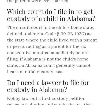
the parents were ever married.
Which court do I file in to get
custody of a child in Alabama?
The circuit court in the child's home state,
defined under Ala. Code § 30-3B-102(7) as
the state where the child lived with a parent
or person acting as a parent for the six
consecutive months immediately before
filing. If Alabama is not the child's home
state, an Alabama court generally cannot
hear an initial custody case.
Do I need a lawyer to file for
custody in Alabama?
Not by law, but a first custody petition
raises jurisdiction and service issues that