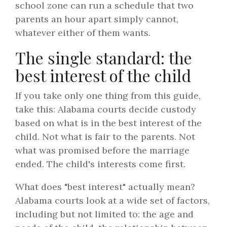
school zone can run a schedule that two
parents an hour apart simply cannot,
whatever either of them wants.
The single standard: the
best interest of the child
If you take only one thing from this guide,
take this: Alabama courts decide custody
based on what is in the best interest of the
child. Not what is fair to the parents. Not
what was promised before the marriage
ended. The child's interests come first.
What does "best interest" actually mean?
Alabama courts look at a wide set of factors,
including but not limited to: the age and