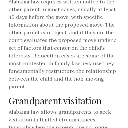
Alabama law requires written notice to the
other parent in most cases, usually at least
45 days before the move, with specific
information about the proposed move. The
other parent can object, and if they do, the
court evaluates the proposed move under a
set of factors that center on the child's
interests. Relocation cases are some of the
most contested in family law because they
fundamentally restructure the relationship
between the child and the non-moving
parent.
Grandparent visitation
Alabama law allows grandparents to seek
visitation in limited circumstances,
typically when the parents are no longer