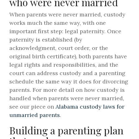
who were never married
When parents were never married, custody
works much the same way, with one
important first step: legal paternity. Once
paternity is established (by
acknowledgment, court order, or the
original birth certificate), both parents have
legal rights and responsibilities, and the
court can address custody and a parenting
schedule the same way it does for divorcing
parents. For more detail on how custody is
handled when parents were never married,
see our piece on
Alabama custody laws for
unmarried parents
.
Building a parenting plan