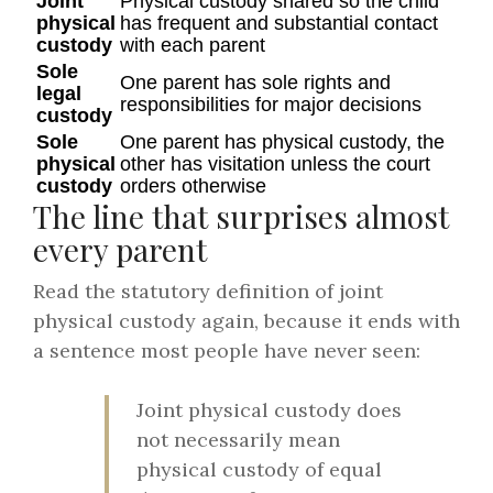
Joint
Physical custody shared so the child
physical
has frequent and substantial contact
custody
with each parent
Sole
One parent has sole rights and
legal
responsibilities for major decisions
custody
Sole
One parent has physical custody, the
physical
other has visitation unless the court
custody
orders otherwise
The line that surprises almost
every parent
Read the statutory definition of joint
physical custody again, because it ends with
a sentence most people have never seen:
Joint physical custody does
not necessarily mean
physical custody of equal