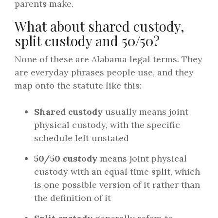
parents make.
What about shared custody,
split custody and 50/50?
None of these are Alabama legal terms. They
are everyday phrases people use, and they
map onto the statute like this:
Shared custody
usually means joint
physical custody, with the specific
schedule left unstated
50/50 custody
means joint physical
custody with an equal time split, which
is one possible version of it rather than
the definition of it