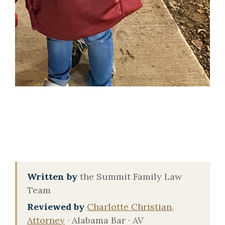
Written by
the Summit Family Law
Team
Reviewed by
Charlotte Christian,
Attorney
· Alabama Bar · AV