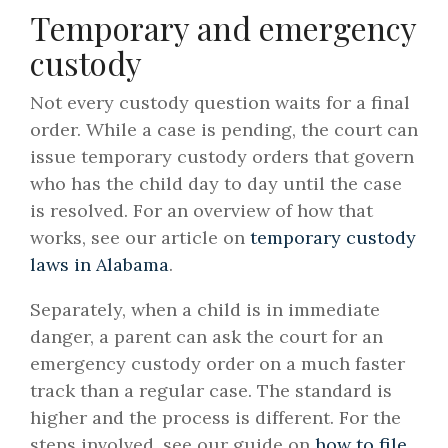
Temporary and emergency
custody
Not every custody question waits for a final
order. While a case is pending, the court can
issue temporary custody orders that govern
who has the child day to day until the case
is resolved. For an overview of how that
works, see our article on
temporary custody
laws in Alabama
.
Separately, when a child is in immediate
danger, a parent can ask the court for an
emergency custody order on a much faster
track than a regular case. The standard is
higher and the process is different. For the
steps involved, see our guide on
how to file