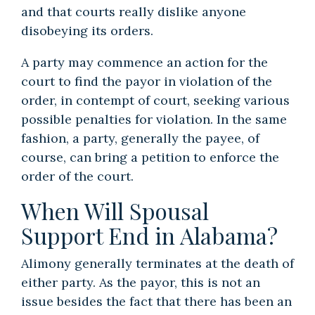
and that courts really dislike anyone
disobeying its orders.
A party may commence an action for the
court to find the payor in violation of the
order, in contempt of court, seeking various
possible penalties for violation. In the same
fashion, a party, generally the payee, of
course, can bring a petition to enforce the
order of the court.
When Will Spousal
Support End in Alabama?
Alimony generally terminates at the death of
either party. As the payor, this is not an
issue besides the fact that there has been an