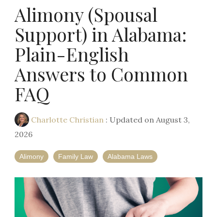
Alimony (Spousal
Support) in Alabama:
Plain-English
Answers to Common
FAQ
Charlotte Christian
:
Updated on August 3,
2026
Alimony
Family Law
Alabama Laws