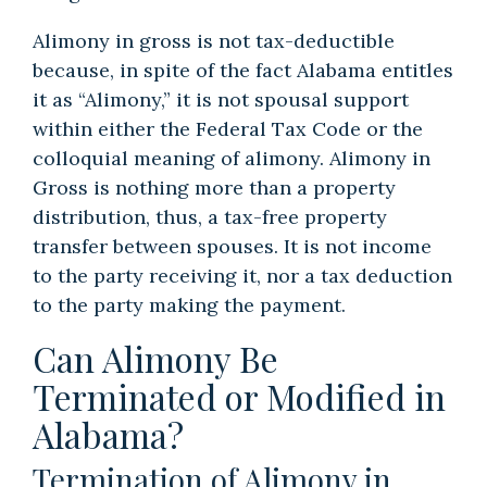
Alimony in gross is not tax-deductible
because, in spite of the fact Alabama entitles
it as “Alimony,” it is not spousal support
within either the Federal Tax Code or the
colloquial meaning of alimony. Alimony in
Gross is nothing more than a property
distribution, thus, a tax-free property
transfer between spouses. It is not income
to the party receiving it, nor a tax deduction
to the party making the payment.
Can Alimony Be
Terminated or Modified in
Alabama?
Termination of Alimony in