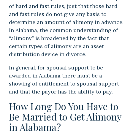
of hard and fast rules, just that those hard
and fast rules do not give any basis to
determine an amount of alimony in advance.
In Alabama, the common understanding of
“alimony” is broadened by the fact that
certain types of alimony are an asset
distribution device in divorce.
In general, for spousal support to be
awarded in Alabama there must be a
showing of entitlement to spousal support
and that the payor has the ability to pay.
How Long Do You Have to
Be Married to Get Alimony
in Alabama?