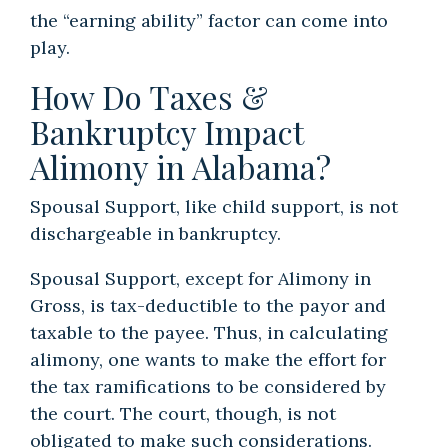
the “earning ability” factor can come into
play.
How Do Taxes &
Bankruptcy Impact
Alimony in Alabama?
Spousal Support, like child support, is not
dischargeable in bankruptcy.
Spousal Support, except for Alimony in
Gross, is tax-deductible to the payor and
taxable to the payee. Thus, in calculating
alimony, one wants to make the effort for
the tax ramifications to be considered by
the court. The court, though, is not
obligated to make such considerations.