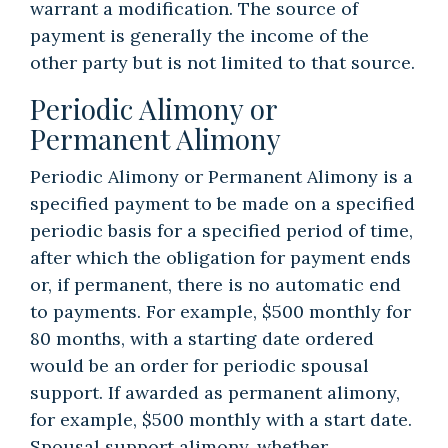
warrant a modification. The source of
payment is generally the income of the
other party but is not limited to that source.
Periodic Alimony or
Permanent Alimony
Periodic Alimony or Permanent Alimony is a
specified payment to be made on a specified
periodic basis for a specified period of time,
after which the obligation for payment ends
or, if permanent, there is no automatic end
to payments. For example, $500 monthly for
80 months, with a starting date ordered
would be an order for periodic spousal
support. If awarded as permanent alimony,
for example, $500 monthly with a start date.
Spousal support alimony, whether