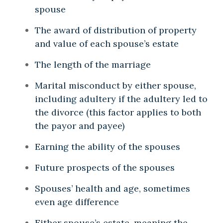
spouse
The award of distribution of property
and value of each spouse’s estate
The length of the marriage
Marital misconduct by either spouse,
including adultery if the adultery led to
the divorce (this factor applies to both
the payor and payee)
Earning the ability of the spouses
Future prospects of the spouses
Spouses’ health and age, sometimes
even age difference
Either spouse’s estate, meaning the