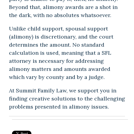
Beyond that, alimony awards are a shot in
the dark, with no absolutes whatsoever.
Unlike child support, spousal support
(alimony) is discretionary, and the court
determines the amount. No standard
calculation is used, meaning that a SFL
attorney is necessary for addressing
alimony matters and amounts awarded
which vary by county and by a judge.
At Summit Family Law, we support you in
finding creative solutions to the challenging
problems presented in alimony issues.