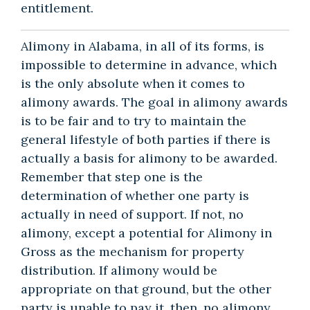
entitlement.
Alimony in Alabama, in all of its forms, is
impossible to determine in advance, which
is the only absolute when it comes to
alimony awards. The goal in alimony awards
is to be fair and to try to maintain the
general lifestyle of both parties if there is
actually a basis for alimony to be awarded.
Remember that step one is the
determination of whether one party is
actually in need of support. If not, no
alimony, except a potential for Alimony in
Gross as the mechanism for property
distribution. If alimony would be
appropriate on that ground, but the other
party is unable to pay it, then, no alimony.