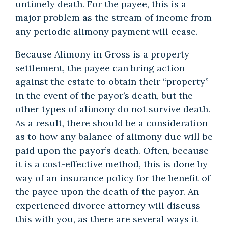
untimely death. For the payee, this is a
major problem as the stream of income from
any periodic alimony payment will cease.
Because Alimony in Gross is a property
settlement, the payee can bring action
against the estate to obtain their “property”
in the event of the payor’s death, but the
other types of alimony do not survive death.
As a result, there should be a consideration
as to how any balance of alimony due will be
paid upon the payor’s death. Often, because
it is a cost-effective method, this is done by
way of an insurance policy for the benefit of
the payee upon the death of the payor. An
experienced divorce attorney will discuss
this with you, as there are several ways it