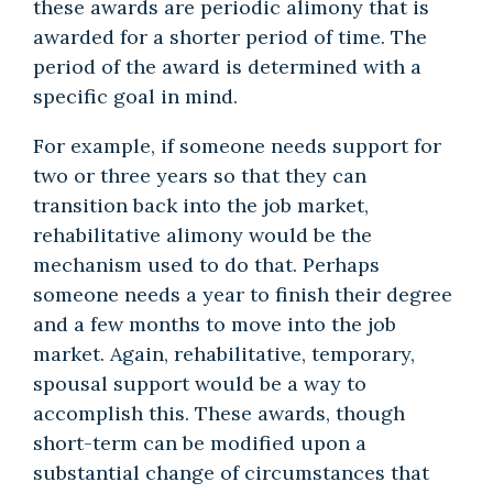
these awards are periodic alimony that is
awarded for a shorter period of time. The
period of the award is determined with a
specific goal in mind.
For example, if someone needs support for
two or three years so that they can
transition back into the job market,
rehabilitative alimony would be the
mechanism used to do that. Perhaps
someone needs a year to finish their degree
and a few months to move into the job
market. Again, rehabilitative, temporary,
spousal support would be a way to
accomplish this. These awards, though
short-term can be modified upon a
substantial change of circumstances that