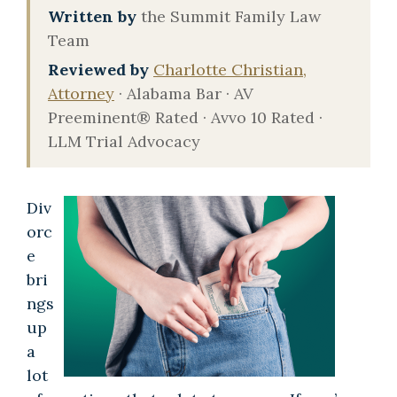
Written by
the Summit Family Law
Team
Reviewed by
Charlotte Christian,
Attorney
· Alabama Bar · AV
Preeminent® Rated · Avvo 10 Rated ·
LLM Trial Advocacy
Div
orc
e
bri
ngs
up
a
lot