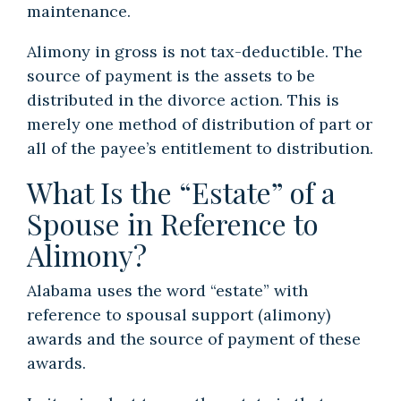
maintenance.
Alimony in gross is not tax-deductible. The
source of payment is the assets to be
distributed in the divorce action. This is
merely one method of distribution of part or
all of the payee’s entitlement to distribution.
What Is the “Estate” of a
Spouse in Reference to
Alimony?
Alabama uses the word “estate” with
reference to spousal support (alimony)
awards and the source of payment of these
awards.