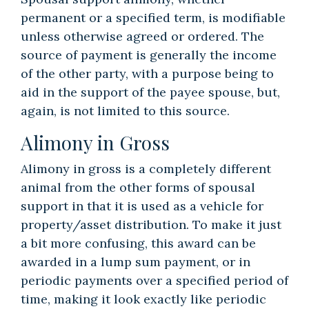
permanent or a specified term, is modifiable
unless otherwise agreed or ordered. The
source of payment is generally the income
of the other party, with a purpose being to
aid in the support of the payee spouse, but,
again, is not limited to this source.
Alimony in Gross
Alimony in gross is a completely different
animal from the other forms of spousal
support in that it is used as a vehicle for
property/asset distribution. To make it just
a bit more confusing, this award can be
awarded in a lump sum payment, or in
periodic payments over a specified period of
time, making it look exactly like periodic