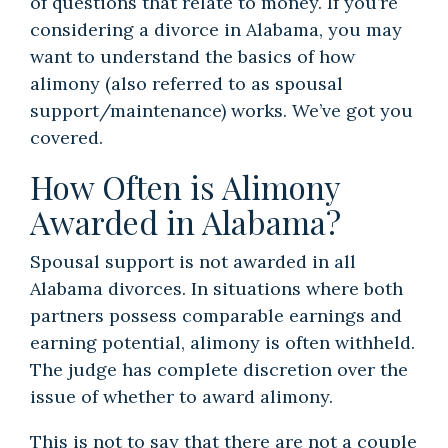
of questions that relate to money. If you’re
considering a divorce in Alabama, you may
want to understand the basics of how
alimony (also referred to as spousal
support/maintenance) works. We’ve got you
covered.
How Often is Alimony
Awarded in Alabama?
Spousal support is not awarded in all
Alabama divorces. In situations where both
partners possess comparable earnings and
earning potential, alimony is often withheld.
The judge has complete discretion over the
issue of whether to award alimony.
This is not to say that there are not a couple