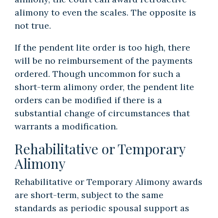
alimony to even the scales. The opposite is
not true.
If the pendent lite order is too high, there
will be no reimbursement of the payments
ordered. Though uncommon for such a
short-term alimony order, the pendent lite
orders can be modified if there is a
substantial change of circumstances that
warrants a modification.
Rehabilitative or Temporary
Alimony
Rehabilitative or Temporary Alimony awards
are short-term, subject to the same
standards as periodic spousal support as