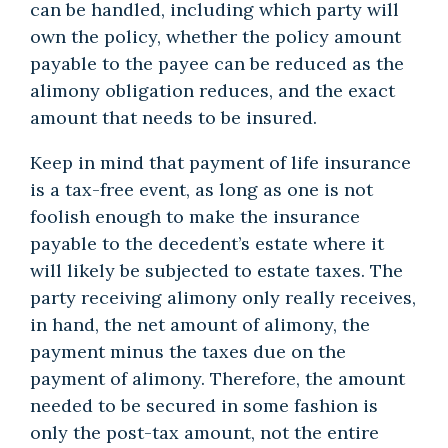
can be handled, including which party will
own the policy, whether the policy amount
payable to the payee can be reduced as the
alimony obligation reduces, and the exact
amount that needs to be insured.
Keep in mind that payment of life insurance
is a tax-free event, as long as one is not
foolish enough to make the insurance
payable to the decedent’s estate where it
will likely be subjected to estate taxes. The
party receiving alimony only really receives,
in hand, the net amount of alimony, the
payment minus the taxes due on the
payment of alimony. Therefore, the amount
needed to be secured in some fashion is
only the post-tax amount, not the entire