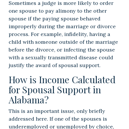
Sometimes a judge is more likely to order
one spouse to pay alimony to the other
spouse if the paying spouse behaved
improperly during the marriage or divorce
process. For example, infidelity, having a
child with someone outside of the marriage
before the divorce, or infecting the spouse
with a sexually transmitted disease could
justify the award of spousal support.
How is Income Calculated
for Spousal Support in
Alabama?
This is an important issue, only briefly
addressed here. If one of the spouses is
underemployed or unemployed by choice,