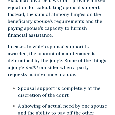
Alabama’s divorce laws don’t provide a fixed
equation for calculating spousal support.
Instead, the sum of alimony hinges on the
beneficiary spouse’s requirements and the
paying spouse’s capacity to furnish
financial assistance.
In cases in which spousal support is
awarded, the amount of maintenance is
determined by the judge. Some of the things
a judge
might
consider when a party
requests maintenance include:
Spousal support is completely at the
discretion of the court
A showing of actual need by one spouse
and the ability to pay off the other