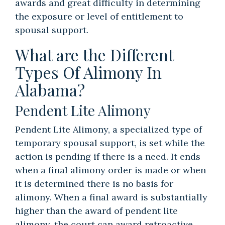
awards and great difficulty in determining
the exposure or level of entitlement to
spousal support.
What are the Different
Types Of Alimony In
Alabama?
Pendent Lite Alimony
Pendent Lite Alimony, a specialized type of
temporary spousal support, is set while the
action is pending if there is a need. It ends
when a final alimony order is made or when
it is determined there is no basis for
alimony. When a final award is substantially
higher than the award of pendent lite
alimony, the court can award retroactive