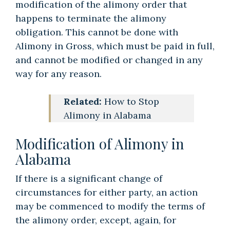
modification of the alimony order that
happens to terminate the alimony
obligation. This cannot be done with
Alimony in Gross, which must be paid in full,
and cannot be modified or changed in any
way for any reason.
Related:
How to Stop
Alimony in Alabama
Modification of Alimony in
Alabama
If there is a significant change of
circumstances for either party, an action
may be commenced to modify the terms of
the alimony order, except, again, for