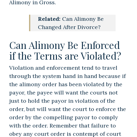
Alimony in Gross.
Related:
Can Alimony Be
Changed After Divorce?
Can Alimony Be Enforced
if the Terms are Violated?
Violation and enforcement tend to travel
through the system hand in hand because if
the alimony order has been violated by the
payor, the payee will want the courts not
just to hold the payor in violation of the
order, but will want the court to enforce the
order by the compelling payor to comply
with the order. Remember that failure to
obey any court order is contempt of court