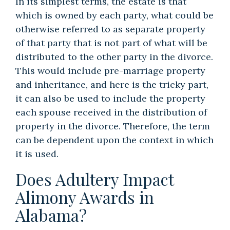
In its simplest terms, the estate is that
which is owned by each party, what could be
otherwise referred to as separate property
of that party that is not part of what will be
distributed to the other party in the divorce.
This would include pre-marriage property
and inheritance, and here is the tricky part,
it can also be used to include the property
each spouse received in the distribution of
property in the divorce. Therefore, the term
can be dependent upon the context in which
it is used.
Does Adultery Impact
Alimony Awards in
Alabama?