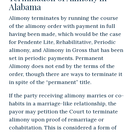
Alabama
Alimony terminates by running the course
of the alimony order with payment in full
having been made, which would be the case
for Pendente Lite, Rehabilitative, Periodic
alimony, and Alimony in Gross that has been
set in periodic payments. Permanent
Alimony does not end by the terms of the
order, though there are ways to terminate it
in spite of the “permanent” title.
If the party receiving alimony marries or co-
habits in a marriage-like relationship, the
payor may petition the Court to terminate
alimony upon proof of remarriage or
cohabitation. This is considered a form of