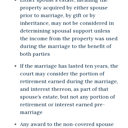
property acquired by either spouse
prior to marriage, by gift or by
inheritance, may not be considered in
determining spousal support unless
the income from the property was used
during the marriage to the benefit of
both parties
If the marriage has lasted ten years, the
court may consider the portion of
retirement earned during the marriage,
and interest thereon, as part of that
spouse’s estate, but not any portion of
retirement or interest earned pre-
marriage
Any award to the non-covered spouse