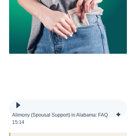
Alimony (Spousal Support) in Alabama: FAQ
15
:
14