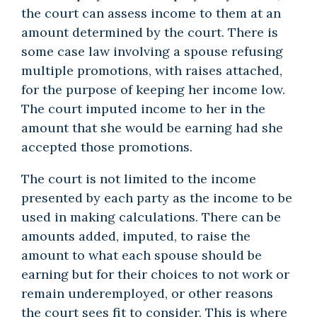
the court can assess income to them at an
amount determined by the court. There is
some case law involving a spouse refusing
multiple promotions, with raises attached,
for the purpose of keeping her income low.
The court imputed income to her in the
amount that she would be earning had she
accepted those promotions.
The court is not limited to the income
presented by each party as the income to be
used in making calculations. There can be
amounts added, imputed, to raise the
amount to what each spouse should be
earning but for their choices to not work or
remain underemployed, or other reasons
the court sees fit to consider. This is where