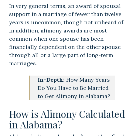
In very general terms, an award of spousal
support in a marriage of fewer than twelve
years is uncommon, though not unheard of.
In addition, alimony awards are most
common when one spouse has been
financially dependent on the other spouse
through all or a large part of long-term
marriages.
In-Depth:
How Many Years
Do You Have to Be Married
to Get Alimony in Alabama?
How is Alimony Calculated
in Alabama?