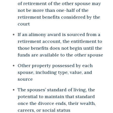
of retirement of the other spouse may
not be more than one-half of the
retirement benefits considered by the
court
If an alimony award is sourced from a
retirement account, the entitlement to
those benefits does not begin until the
funds are available to the other spouse
Other property possessed by each
spouse, including type, value, and
source
The spouses’ standard of living, the
potential to maintain that standard
once the divorce ends, their wealth,
careers, or social status