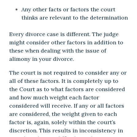
Any other facts or factors the court
thinks are relevant to the determination
Every divorce case is different. The judge
might consider other factors in addition to
these when dealing with the issue of
alimony in your divorce.
The court is not required to consider any or
all of these factors. It is completely up to
the Court as to what factors are considered
and how much weight each factor
considered will receive. If any or all factors
are considered, the weight given to each
factor is, again, solely within the court’s
discretion. This results in inconsistency in