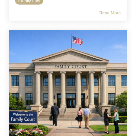
Family Law
Read More