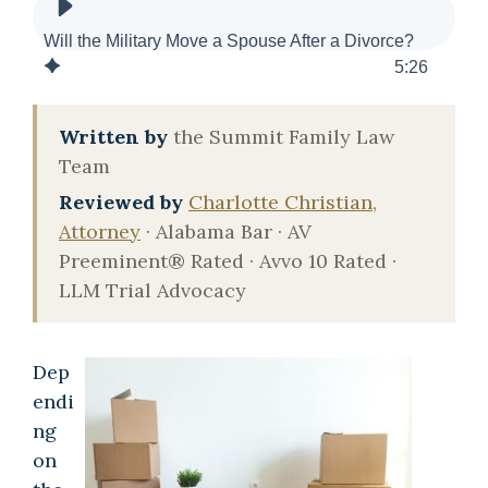
Will the Military Move a Spouse After a Divorce?
5
:
26
Written by
the Summit Family Law
Team
Reviewed by
Charlotte Christian,
Attorney
· Alabama Bar · AV
Preeminent® Rated · Avvo 10 Rated ·
LLM Trial Advocacy
Dep
endi
ng
on