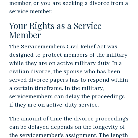
member, or you are seeking a divorce from a
service member.
Your Rights as a Service
Member
The Servicemembers Civil Relief Act
was
designed to protect members of the military
while they are on active military duty. In a
civilian divorce, the spouse who has been
served divorce papers has to respond within
a certain timeframe. In the military,
servicemembers can delay the proceedings
if they are on active-duty service.
The amount of time the divorce proceedings
can be delayed depends on the longevity of
the servicemember’s assignment. The length