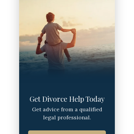
Get Divorce Help Today
Get advice from a qualified
legal professional.