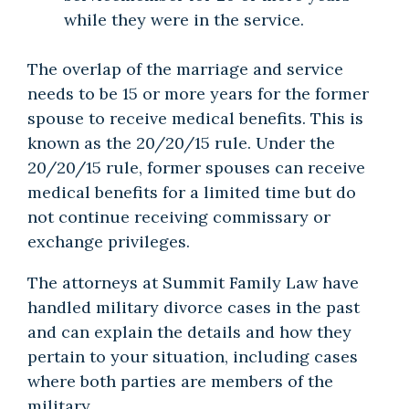
while they were in the service.
The overlap of the marriage and service
needs to be 15 or more years for the former
spouse to receive medical benefits. This is
known as the 20/20/15 rule. Under the
20/20/15 rule, former spouses can receive
medical benefits for a limited time but do
not continue receiving commissary or
exchange privileges.
The attorneys at Summit Family Law have
handled military divorce cases in the past
and can explain the details and how they
pertain to your situation, including cases
where both parties are members of the
military.