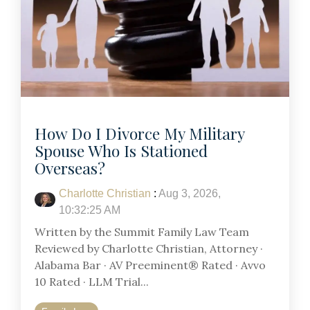
How Do I Divorce My Military
Spouse Who Is Stationed
Overseas?
Charlotte Christian
:
Aug 3, 2026,
10:32:25 AM
Written by the Summit Family Law Team
Reviewed by Charlotte Christian, Attorney ·
Alabama Bar · AV Preeminent® Rated · Avvo
10 Rated · LLM Trial...