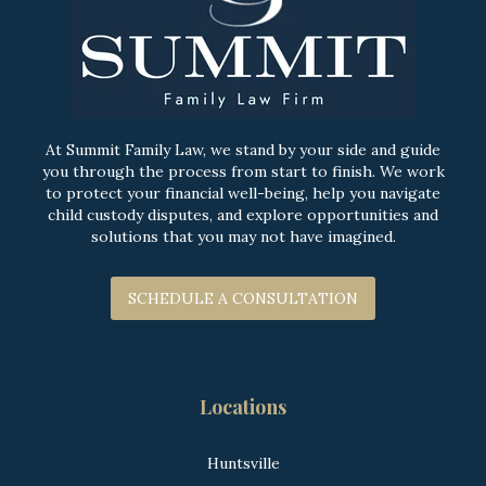
At Summit Family Law, we stand by your side and guide
you through the process from start to finish. We work
to protect your financial well-being, help you navigate
child custody disputes, and explore opportunities and
solutions that you may not have imagined.
SCHEDULE A CONSULTATION
Locations
Huntsville