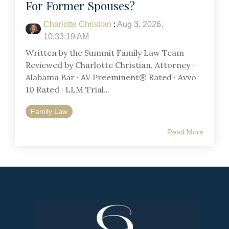
For Former Spouses?
Charlotte Christian
:
Aug 3, 2026,
10:33:19 AM
Written by the Summit Family Law Team
Reviewed by Charlotte Christian, Attorney ·
Alabama Bar · AV Preeminent® Rated · Avvo
10 Rated · LLM Trial...
Family Law
Read More