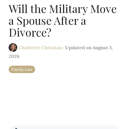
Will the Military Move
a Spouse After a
Divorce?
Charlotte Christian
:
Updated on August 3,
2026
Family Law