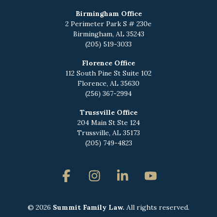
Birmingham Office
2 Perimeter Park S # 230e
Birmingham, AL 35243
(205) 519-3033
Florence Office
112 South Pine St Suite 102
Florence, AL 35630
(256) 367-2994
Trussville Office
204 Main St Ste 124
Trussville, AL 35173
(205) 749-4823
Facebook
Instagram
Linkedin
YouTube
© 2026
Summit Family Law.
All rights reserved.