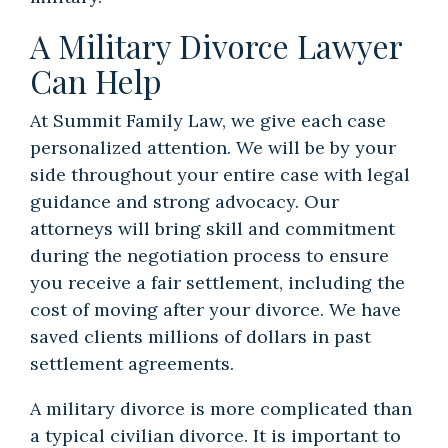
A Military Divorce Lawyer
Can Help
At Summit Family Law, we give each case
personalized attention. We will be by your
side throughout your entire case with legal
guidance and strong advocacy. Our
attorneys will bring skill and commitment
during the negotiation process to ensure
you receive a fair settlement, including the
cost of moving after your divorce. We have
saved clients millions of dollars in past
settlement agreements.
A military divorce is more complicated than
a typical civilian divorce. It is important to