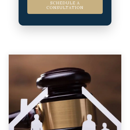
SCHEDULE A
CONSULTATION