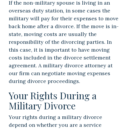
If the non-military spouse is living in an
overseas duty station, in some cases the
military will pay for their expenses to move
back home after a divorce. If the move is in-
state, moving costs are usually the
responsibility of the divorcing parties. In
this case, it is important to have moving
costs included in the divorce settlement
agreement. A military divorce attorney at
our firm can negotiate moving expenses
during divorce proceedings.
Your Rights During a
Military Divorce
Your rights during a military divorce
depend on whether you are a service