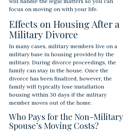
will handle the legal matters so you can
focus on moving on with your life.
Effects on Housing After a
Military Divorce
In many cases, military members live on a
military base in housing provided by the
military. During divorce proceedings, the
family can stay in the house. Once the
divorce has been finalized, however, the
family will typically lose installation
housing within 30 days if the military
member moves out of the home.
Who Pays for the Non-Military
Spouse’s Moving Costs?