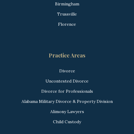
Birmingham
Trussville
Florence
Practice Areas
Divorce
Uncontested Divorce
Divorce for Professionals
Alabama Military Divorce & Property Division
Alimony Lawyers
Child Custody