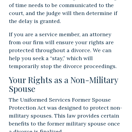
of time needs to be communicated to the
court, and the judge will then determine if
the delay is granted.
If you are a service member, an attorney
from our firm will ensure your rights are
protected throughout a divorce. We can
help you seek a “stay,” which will
temporarily stop the
divorce proceedings
.
Your Rights as a Non-Military
Spouse
The Uniformed Services Former Spouse
Protection Act was designed to protect non-
military spouses. This law provides certain
benefits to the former military spouse once
a divorce is finalized.