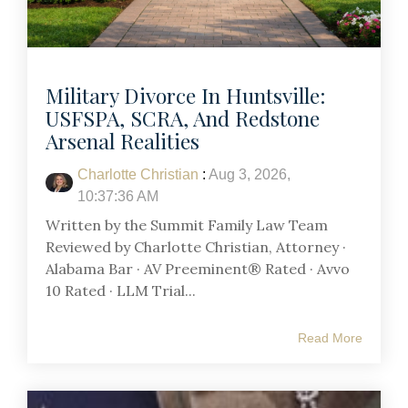
Military Divorce In Huntsville:
USFSPA, SCRA, And Redstone
Arsenal Realities
Charlotte Christian
:
Aug 3, 2026,
10:37:36 AM
Written by the Summit Family Law Team
Reviewed by Charlotte Christian, Attorney ·
Alabama Bar · AV Preeminent® Rated · Avvo
10 Rated · LLM Trial...
Read More