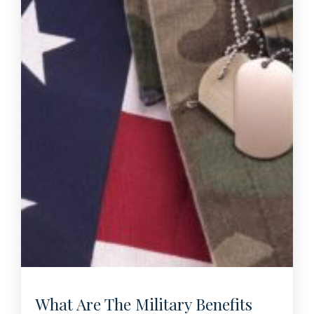
What Are The Military Benefits