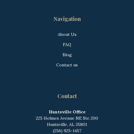
Navigation
About Us
FAQ
Blog
Contact us
Contact
Huntsville Office
225 Holmes Avenue NE
Ste 200
Huntsville, AL 35801
(256) 925-1457