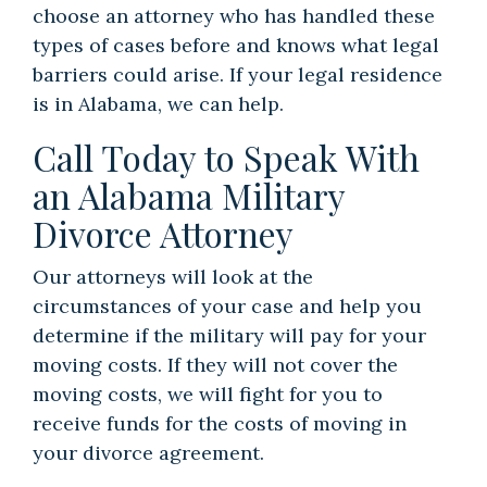
choose an attorney who has handled these
types of cases before and knows what legal
barriers could arise. If your legal residence
is in Alabama, we can help.
Call Today to Speak With
an Alabama Military
Divorce Attorney
Our attorneys will look at the
circumstances of your case and help you
determine if the military will pay for your
moving costs. If they will not cover the
moving costs, we will fight for you to
receive funds for the costs of moving in
your divorce agreement.