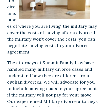
the
circ
ums
tanc
es of where you are living, the military may
cover the costs of moving after a divorce. If
the military won’t cover the costs, you can
negotiate moving costs in your divorce
agreement.
The attorneys at Summit Family Law have
handled many military divorce cases and
understand how they are different from
civilian divorces. We will advocate for you
to include moving costs in your agreement
if the military will not pay for your move.
Our
experienced Military divorce attorneys