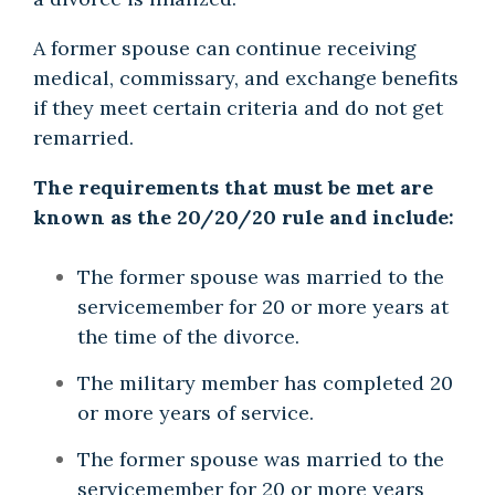
A former spouse can continue receiving
medical, commissary, and exchange benefits
if they meet certain criteria and do not get
remarried.
The requirements that must be met are
known as the 20/20/20 rule and include:
The former spouse was married to the
servicemember for 20 or more years at
the time of the divorce.
The military member has completed 20
or more years of service.
The former spouse was married to the
servicemember for 20 or more years