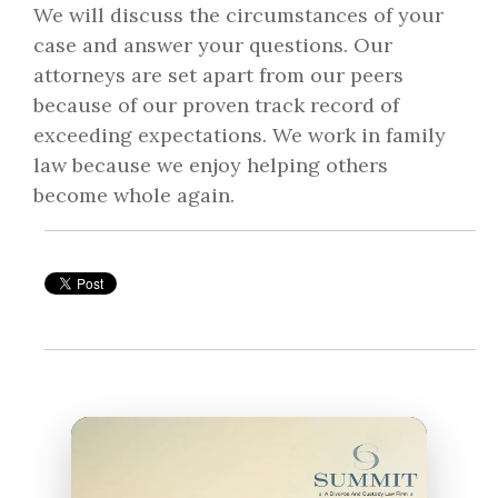
We will discuss the circumstances of your
case and answer your questions. Our
attorneys are set apart from our peers
because of our proven track record of
exceeding expectations. We work in family
law because we enjoy helping others
become whole again.