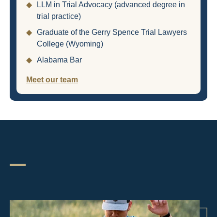
◆
LLM in Trial Advocacy (advanced degree in
trial practice)
◆
Graduate of the Gerry Spence Trial Lawyers
College (Wyoming)
◆
Alabama Bar
Meet our team