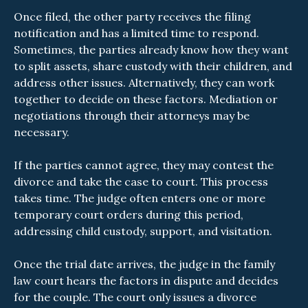
Once filed, the other party receives the filing
notification and has a limited time to respond.
Sometimes, the parties already know how they want
to split assets, share custody with their children, and
address other issues. Alternatively, they can work
together to decide on these factors. Mediation or
negotiations through their attorneys may be
necessary.
If the parties cannot agree, they may contest the
divorce and take the case to court. This process
takes time. The judge often enters one or more
temporary court orders during this period,
addressing child custody, support, and visitation.
Once the trial date arrives, the judge in the family
law court hears the factors in dispute and decides
for the couple. The court only issues a divorce