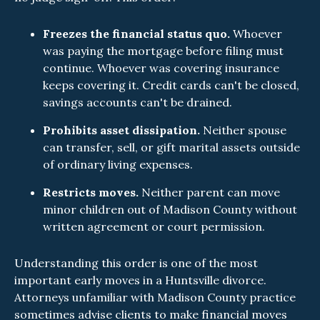
Freezes the financial status quo.
Whoever
was paying the mortgage before filing must
continue. Whoever was covering insurance
keeps covering it. Credit cards can't be closed,
savings accounts can't be drained.
Prohibits asset dissipation.
Neither spouse
can transfer, sell, or gift marital assets outside
of ordinary living expenses.
Restricts moves.
Neither parent can move
minor children out of Madison County without
written agreement or court permission.
Understanding this order is one of the most
important early moves in a Huntsville divorce.
Attorneys unfamiliar with Madison County practice
sometimes advise clients to make financial moves