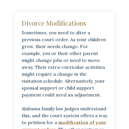
Divorce Modifications
Sometimes, you need to alter a
previous court order. As your children
grow, their needs change. For
example, you or their other parent
might change jobs or need to move
away. Their extra-curricular activities
might require a change in the
visitation schedule. Alternatively, your
spousal support or child support
payment could need an adjustment.
Alabama family law judges understand
this, and the court system offers a way
to petition for a
modification of your