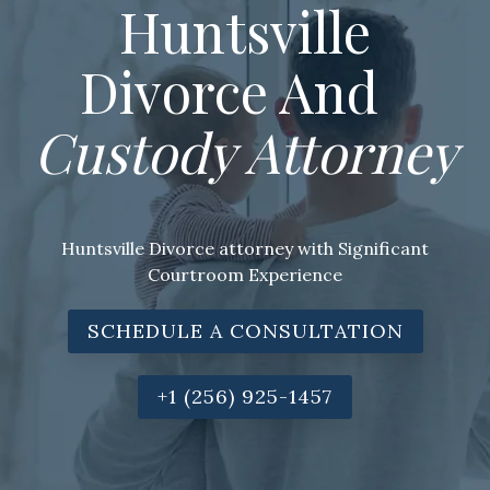
Huntsville
Divorce And
Custody Attorney
Huntsville Divorce attorney with Significant
Courtroom Experience
SCHEDULE A CONSULTATION
+1 (256) 925-1457