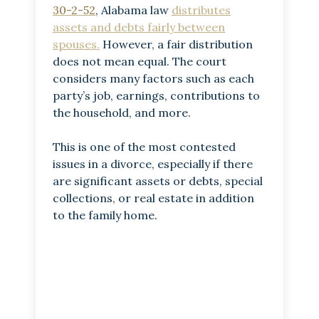
30-2-52
, Alabama law
distributes
assets and debts fairly between
spouses.
However, a fair distribution
does not mean equal. The court
considers many factors such as each
party’s job, earnings, contributions to
the household, and more.
This is one of the most contested
issues in a divorce, especially if there
are significant assets or debts, special
collections, or real estate in addition
to the family home.