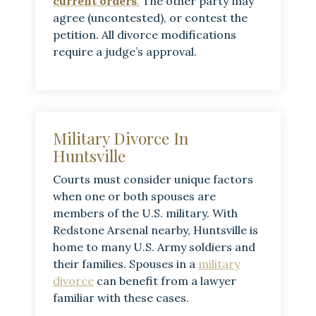
current orders
.
The other party may
agree (uncontested), or contest the
petition. All divorce modifications
require a judge’s approval.
Military Divorce In
Huntsville
Courts must consider unique factors
when one or both spouses are
members of the U.S. military. With
Redstone Arsenal nearby, Huntsville is
home to many U.S. Army soldiers and
their families. Spouses in a
military
divorce
can benefit from a lawyer
familiar with these cases.