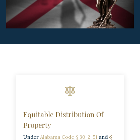
Equitable Distribution Of
Property
Under
Alabama Code § 30-2-51
and
§