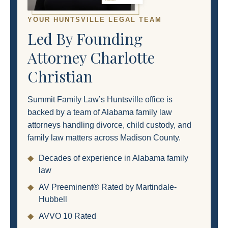
YOUR HUNTSVILLE LEGAL TEAM
Led By Founding
Attorney Charlotte
Christian
Summit Family Law’s Huntsville office is
backed by a team of Alabama family law
attorneys handling divorce, child custody, and
family law matters across Madison County.
◆
Decades of experience in Alabama family
law
◆
AV Preeminent® Rated by Martindale-
Hubbell
◆
AVVO 10 Rated