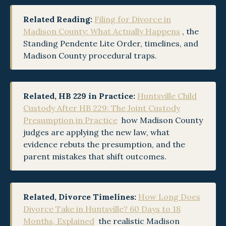
Related Reading:
Filing for Divorce in
Madison County: What Actually Happens
, the
Standing Pendente Lite Order, timelines, and
Madison County procedural traps.
Related, HB 229 in Practice:
Huntsville Child
Custody After HB 229: The Joint Custody
Presumption in Practice
,
how Madison County
judges are applying the new law, what
evidence rebuts the presumption, and the
parent mistakes that shift outcomes.
Related, Divorce Timelines:
How Long Does
Divorce Take in Huntsville? 60 Days to 18
Months, Explained
,
the realistic Madison