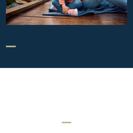
Special Legal
Circumstances