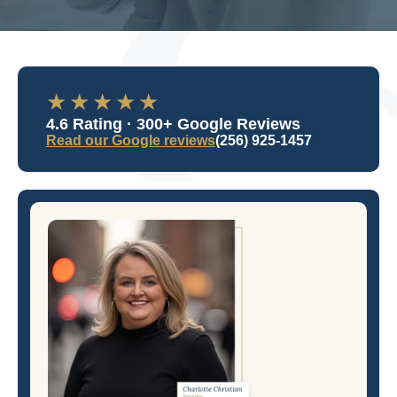
★★★★★
4.6 Rating · 300+ Google Reviews
Read our Google reviews
(256) 925-1457