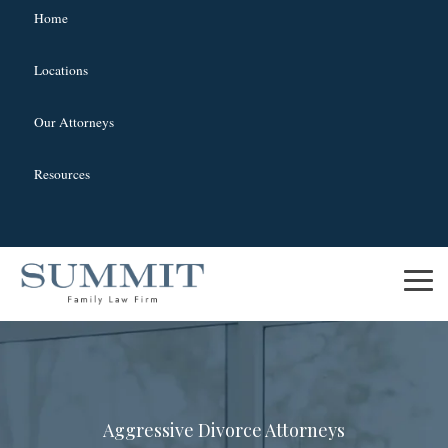
Home
Locations
Our Attorneys
Resources
Skip
to
To
the
Me
main
content.
Aggressive Divorce Attorneys