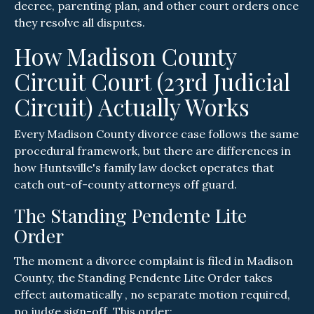
decree, parenting plan, and other court orders once
they resolve all disputes.
How Madison County
Circuit Court (23rd Judicial
Circuit) Actually Works
Every Madison County divorce case follows the same
procedural framework, but there are differences in
how Huntsville's family law docket operates that
catch out-of-county attorneys off guard.
The Standing Pendente Lite
Order
The moment a divorce complaint is filed in Madison
County, the Standing Pendente Lite Order takes
effect automatically , no separate motion required,
no judge sign-off. This order: