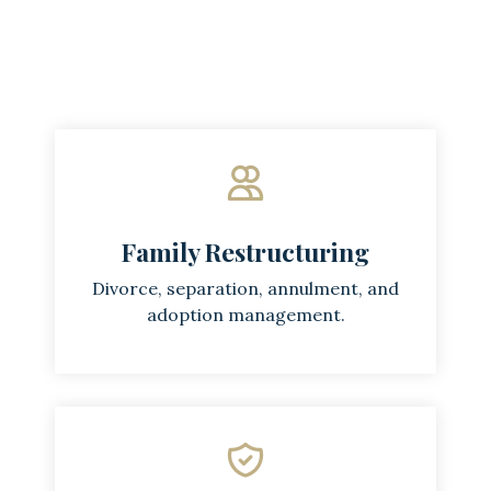
Family Restructuring
Divorce, separation, annulment, and
adoption management.