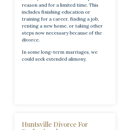
reason and for a limited time. This
includes finishing education or
training for a career, finding a job,
renting a new home, or taking other
steps now necessary because of the
divorce.
In some long-term marriages, we
could seek extended alimony.
Huntsville Divorce For