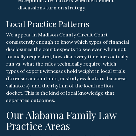
exceptions are matters when settlement
discussions turn on strategy.
Local Practice Patterns
We appear in Madison County Circuit Court
consistently enough to know which types of financial
disclosures the court expects to see even when not
formally requested, how discovery timelines actually
run vs. what the rules technically require, which
types of expert witnesses hold weight in local trials
(forensic accountants, custody evaluators, business
valuators), and the rhythm of the local motion
docket. This is the kind of local knowledge that
separates outcomes.
Our Alabama Family Law
Practice Areas