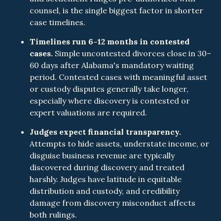
counsel, is the single biggest factor in shorter
case timelines.
Timelines run 6–12 months in contested
cases.
Simple uncontested divorces close in 30–
60 days after Alabama's mandatory waiting
period. Contested cases with meaningful asset
or custody disputes generally take longer,
especially where discovery is contested or
expert valuations are required.
Judges expect financial transparency.
Attempts to hide assets, understate income, or
disguise business revenue are typically
discovered during discovery and treated
harshly. Judges have latitude in equitable
distribution and custody, and credibility
damage from discovery misconduct affects
both rulings.