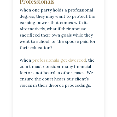
Professionals
When one party holds a professional
degree, they may want to protect the
earning power that comes with it.
Alternatively, what if their spouse
sacrificed their own goals while they
went to school, or the spouse paid for
their education?
When
professionals get divorced
, the
court must consider many financial
factors not heard in other cases. We
ensure the court hears our client’s
voices in their divorce proceedings.