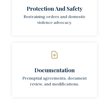
Protection And Safety
Restraining orders and domestic
violence advocacy.
Documentation
Prenuptial agreements, document
review, and modifications.