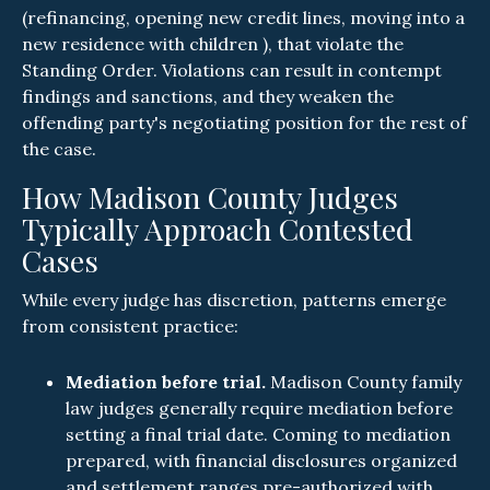
(refinancing, opening new credit lines, moving into a
new residence with children ), that violate the
Standing Order. Violations can result in contempt
findings and sanctions, and they weaken the
offending party's negotiating position for the rest of
the case.
How Madison County Judges
Typically Approach Contested
Cases
While every judge has discretion, patterns emerge
from consistent practice:
Mediation before trial.
Madison County family
law judges generally require mediation before
setting a final trial date. Coming to mediation
prepared, with financial disclosures organized
and settlement ranges pre-authorized with