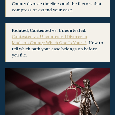
County divorce timelines and the factors that
compress or extend your case.
Related, Contested vs. Uncontested:
Contested vs. Uncontested Divorce in
Madison County: Which One Is Yours?
,
How to
tell which path your case belongs on before
you file.