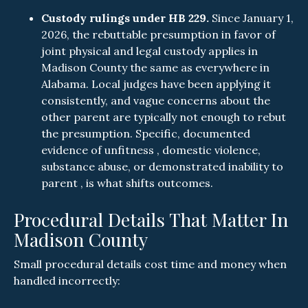
Custody rulings under HB 229.
Since January 1,
2026, the rebuttable presumption in favor of
joint physical and legal custody applies in
Madison County the same as everywhere in
Alabama. Local judges have been applying it
consistently, and vague concerns about the
other parent are typically not enough to rebut
the presumption. Specific, documented
evidence of unfitness , domestic violence,
substance abuse, or demonstrated inability to
parent , is what shifts outcomes.
Procedural Details That Matter In
Madison County
Small procedural details cost time and money when
handled incorrectly: