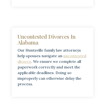
Uncontested Divorces In
Alabama
Our Huntsville family law attorneys
help spouses navigate an
uncontested
divorce
. We ensure we complete all
paperwork correctly and meet the
applicable deadlines. Doing so
improperly can otherwise delay the
process.