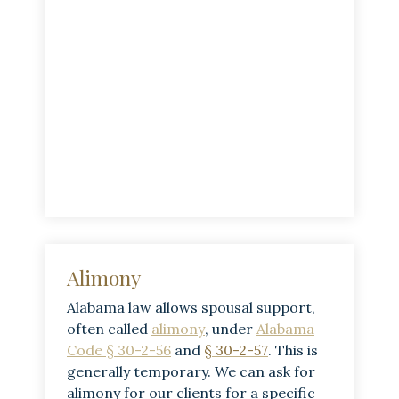
Alimony
Alabama law allows spousal support,
often called
alimony
, under
Alabama
Code § 30-2-56
and
§ 30-2-57
. This is
generally temporary. We can ask for
alimony for our clients for a specific