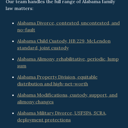
Our team handles the full range of Alabama family
law matters:
Alabama Divorce, contested, uncontested, and
no-fault
Alabama Child Custody, HB 229, McLendon
standard, joint custody
Alabama Alimony, rehabilitative, periodic, lump
sum
Alabama Property Division, equitable
distribution and high-net-worth
Alabama Modifications, custody, support, and
alimony changes
Alabama Military Divorce, USFSPA, SCRA,
deployment protections