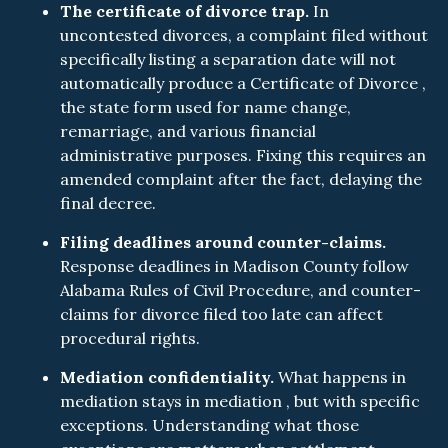
The certificate of divorce trap.
In
uncontested divorces, a complaint filed without
specifically listing a separation date will not
automatically produce a Certificate of Divorce ,
the state form used for name change,
remarriage, and various financial
administrative purposes. Fixing this requires an
amended complaint after the fact, delaying the
final decree.
Filing deadlines around counter-claims.
Response deadlines in Madison County follow
Alabama Rules of Civil Procedure, and counter-
claims for divorce filed too late can affect
procedural rights.
Mediation confidentiality.
What happens in
mediation stays in mediation , but with specific
exceptions. Understanding what those