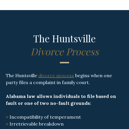
The Huntsville
Divorce Process
The Huntsville
divorce process
begins when one
party files a complaint in family court.
Alabama law allows individuals to file based on
fault or one of two no-fault grounds:
>
Incompatibility of temperament
>
Irretrievable breakdown