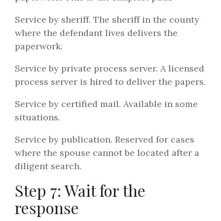
Service by sheriff. The sheriff in the county
where the defendant lives delivers the
paperwork.
Service by private process server. A licensed
process server is hired to deliver the papers.
Service by certified mail. Available in some
situations.
Service by publication. Reserved for cases
where the spouse cannot be located after a
diligent search.
Step 7: Wait for the
response