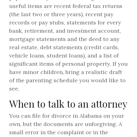
useful items are recent federal tax returns
(the last two or three years), recent pay
records or pay stubs, statements for every
bank, retirement, and investment account,
mortgage statements and the deed to any
real estate, debt statements (credit cards,
vehicle loans, student loans), and a list of
significant items of personal property. If you
have minor children, bring a realistic draft
of the parenting schedule you would like to
see.
When to talk to an attorney
You can file for divorce in Alabama on your
own, but the documents are unforgiving. A
small error in the complaint or in the