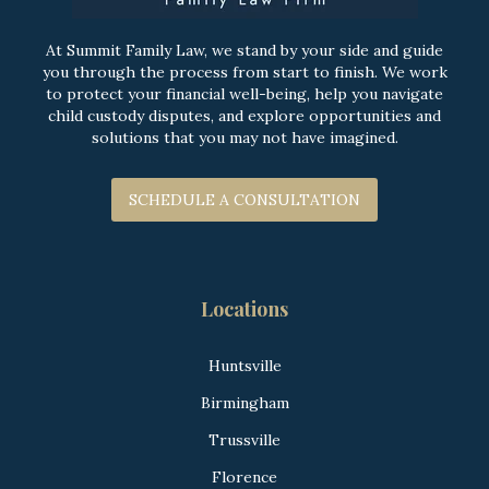
At Summit Family Law, we stand by your side and guide
you through the process from start to finish. We work
to protect your financial well-being, help you navigate
child custody disputes, and explore opportunities and
solutions that you may not have imagined.
SCHEDULE A CONSULTATION
Locations
Huntsville
Birmingham
Trussville
Florence