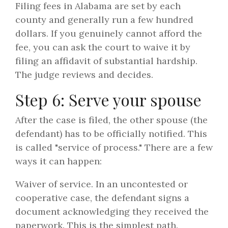
Filing fees in Alabama are set by each
county and generally run a few hundred
dollars. If you genuinely cannot afford the
fee, you can ask the court to waive it by
filing an affidavit of substantial hardship.
The judge reviews and decides.
Step 6: Serve your spouse
After the case is filed, the other spouse (the
defendant) has to be officially notified. This
is called "service of process." There are a few
ways it can happen:
Waiver of service. In an uncontested or
cooperative case, the defendant signs a
document acknowledging they received the
paperwork. This is the simplest path.