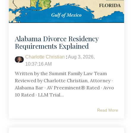
Alabama Divorce Residency
Requirements Explained
Charlotte Christian
:
Aug 3, 2026,
10:37:16 AM
Written by the Summit Family Law Team
Reviewed by Charlotte Christian, Attorney ·
Alabama Bar · AV Preeminent® Rated · Avvo
10 Rated · LLM Trial...
Read More