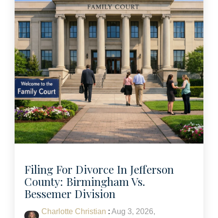
Filing For Divorce In Jefferson
County: Birmingham Vs.
Bessemer Division
Charlotte Christian
:
Aug 3, 2026,