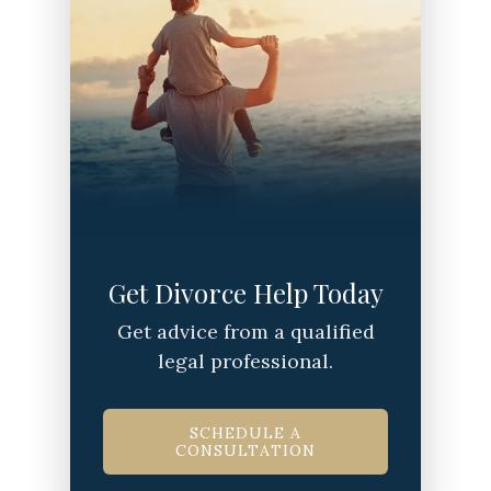
Get Divorce Help Today
Get advice from a qualified
legal professional.
SCHEDULE A
CONSULTATION