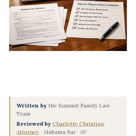
Written by
the Summit Family Law
Team
Reviewed by
Charlotte Christian,
Attorney
· Alabama Bar · AV