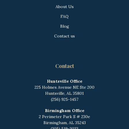
About Us
FAQ
Blog
Contact us
Contact
Huntsville Office
225 Holmes Avenue NE
Ste 200
Huntsville, AL 35801
(256) 925-1457
Birmingham Office
2 Perimeter Park S # 230e
Birmingham, AL 35243
(205) 519-3033