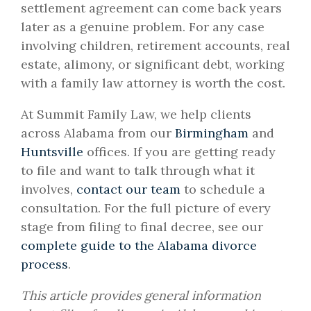
settlement agreement can come back years
later as a genuine problem. For any case
involving children, retirement accounts, real
estate, alimony, or significant debt, working
with a family law attorney is worth the cost.
At Summit Family Law, we help clients
across Alabama from our
Birmingham
and
Huntsville
offices. If you are getting ready
to file and want to talk through what it
involves,
contact our team
to schedule a
consultation. For the full picture of every
stage from filing to final decree, see our
complete guide to the Alabama divorce
process
.
This article provides general information