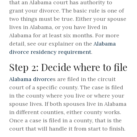
that an Alabama court has authority to
grant your divorce. The basic rule is one of
two things must be true. Either your spouse
lives in Alabama, or you have lived in
Alabama for at least six months. For more
detail, see our explainer on the
Alabama
divorce residency requirement
.
Step 2: Decide where to file
Alabama divorce
s are filed in the circuit
court of a specific county. The case is filed
in the county where you live or where your
spouse lives. If both spouses live in Alabama
in different counties, either county works.
Once a case is filed in a county, that is the
court that will handle it from start to finish.