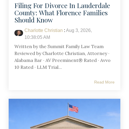
Filing For Divorce In Lauderdale
County: What Florence Families
Should Know
Charlotte Christian
:
Aug 3, 2026,
10:38:05 AM
Written by the Summit Family Law Team
Reviewed by Charlotte Christian, Attorney ·
Alabama Bar · AV Preeminent® Rated · Avvo
10 Rated · LLM Trial...
Read More