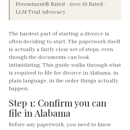
Preeminent® Rated · Avvo 10 Rated ·
LLM Trial Advocacy
The hardest part of starting a divorce is
often deciding to start. The paperwork itself
is actually a fairly clear set of steps, even
though the documents can look
intimidating. This guide walks through what
is required to file for divorce in Alabama, in
plain language, in the order things actually
happen.
Step 1: Confirm you can
file in Alabama
Before any paperwork, you need to know