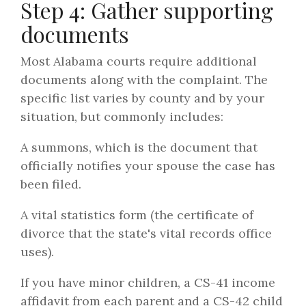
Step 4: Gather supporting
documents
Most Alabama courts require additional
documents along with the complaint. The
specific list varies by county and by your
situation, but commonly includes:
A summons, which is the document that
officially notifies your spouse the case has
been filed.
A vital statistics form (the certificate of
divorce that the state's vital records office
uses).
If you have minor children, a CS-41 income
affidavit from each parent and a CS-42 child