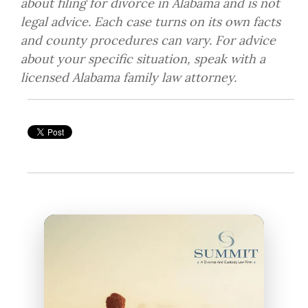
about filing for divorce in Alabama and is not
legal advice. Each case turns on its own facts
and county procedures can vary. For advice
about your specific situation, speak with a
licensed Alabama family law attorney.