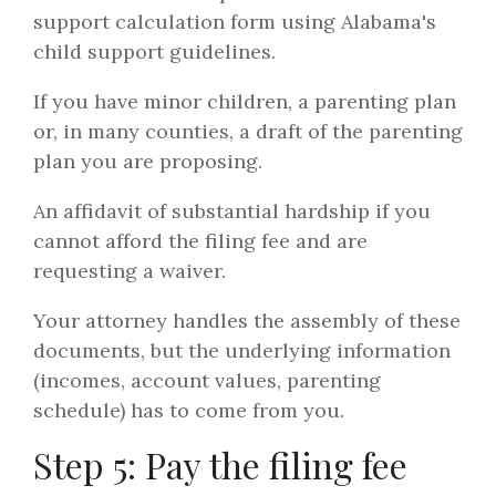
support calculation form using Alabama's
child support guidelines.
If you have minor children, a parenting plan
or, in many counties, a draft of the parenting
plan you are proposing.
An affidavit of substantial hardship if you
cannot afford the filing fee and are
requesting a waiver.
Your attorney handles the assembly of these
documents, but the underlying information
(incomes, account values, parenting
schedule) has to come from you.
Step 5: Pay the filing fee