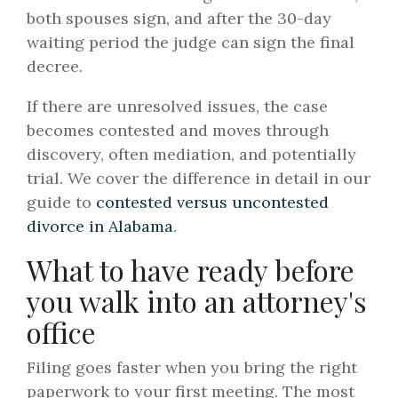
both spouses sign, and after the 30-day
waiting period the judge can sign the final
decree.
If there are unresolved issues, the case
becomes contested and moves through
discovery, often mediation, and potentially
trial. We cover the difference in detail in our
guide to
contested versus uncontested
divorce in Alabama
.
What to have ready before
you walk into an attorney's
office
Filing goes faster when you bring the right
paperwork to your first meeting. The most