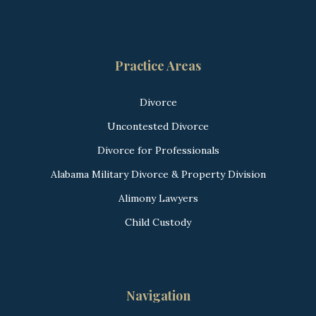
Practice Areas
Divorce
Uncontested Divorce
Divorce for Professionals
Alabama Military Divorce & Property Division
Alimony Lawyers
Child Custody
Navigation