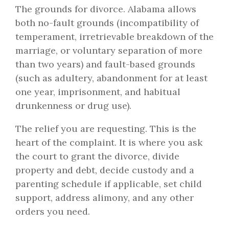
The grounds for divorce. Alabama allows
both no-fault grounds (incompatibility of
temperament, irretrievable breakdown of the
marriage, or voluntary separation of more
than two years) and fault-based grounds
(such as adultery, abandonment for at least
one year, imprisonment, and habitual
drunkenness or drug use).
The relief you are requesting. This is the
heart of the complaint. It is where you ask
the court to grant the divorce, divide
property and debt, decide custody and a
parenting schedule if applicable, set child
support, address alimony, and any other
orders you need.