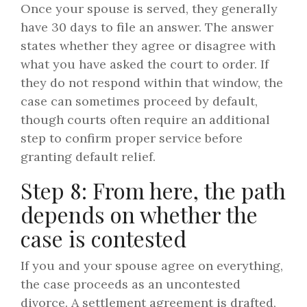
Once your spouse is served, they generally
have 30 days to file an answer. The answer
states whether they agree or disagree with
what you have asked the court to order. If
they do not respond within that window, the
case can sometimes proceed by default,
though courts often require an additional
step to confirm proper service before
granting default relief.
Step 8: From here, the path
depends on whether the
case is contested
If you and your spouse agree on everything,
the case proceeds as an uncontested
divorce. A settlement agreement is drafted,