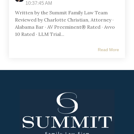
10:37:45 AM
Written by the Summit Family Law Team
Reviewed by Charlotte Christian, Attorney ·
Alabama Bar · AV Preeminent® Rated · Avvo
10 Rated · LLM Trial...
Read More