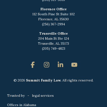
Florence Office
112 South Pine St Suite 102
Florence, AL 35630
(256) 367-2994
Trussville Office
204 Main St Ste 124
Trussville, AL 35173
(205) 749-4823
Facebook
Instagram
Linkedin
YouTube
© 2026
Summit Family Law.
All rights reserved.
Trusted by - legal services
Offices in Alabama