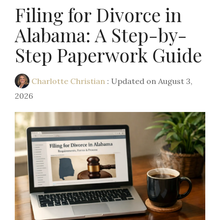
Filing for Divorce in
Alabama: A Step-by-
Step Paperwork Guide
Charlotte Christian
:
Updated on August 3,
2026