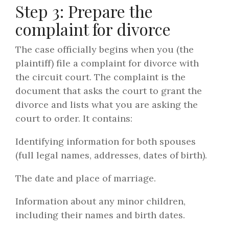
Step 3: Prepare the
complaint for divorce
The case officially begins when you (the
plaintiff) file a complaint for divorce with
the circuit court. The complaint is the
document that asks the court to grant the
divorce and lists what you are asking the
court to order. It contains:
Identifying information for both spouses
(full legal names, addresses, dates of birth).
The date and place of marriage.
Information about any minor children,
including their names and birth dates.