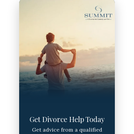
Get Divorce Help Today
Get advice from a qualified