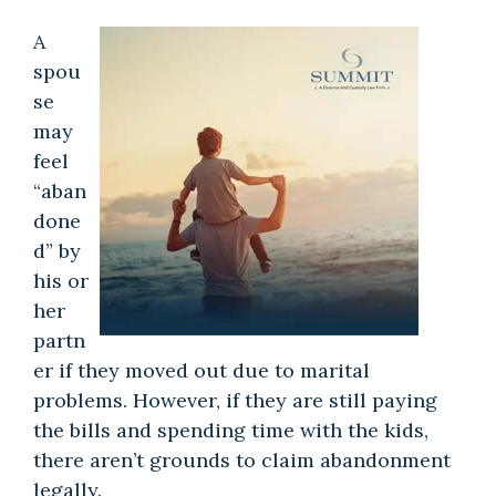
A
spou
se
may
feel
“aban
done
d” by
his or
her
partn
er if they moved out due to marital
problems. However, if they are still paying
the bills and spending time with the kids,
there aren’t grounds to claim abandonment
legally.