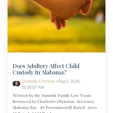
Does Adultery Affect Child
Custody In Alabama?
Charlotte Christian
:
Aug 3, 2026,
10:36:07 AM
Written by the Summit Family Law Team
Reviewed by Charlotte Christian, Attorney ·
Alabama Bar · AV Preeminent® Rated · Avvo