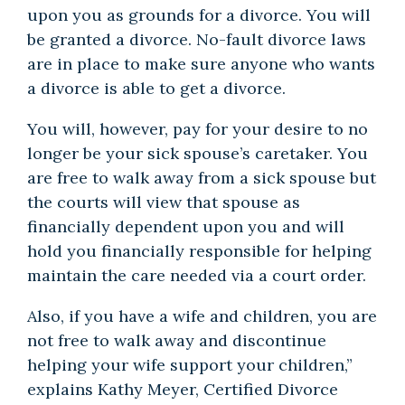
upon you as grounds for a divorce. You will
be granted a divorce. No-fault divorce laws
are in place to make sure anyone who wants
a divorce is able to get a divorce.
You will, however, pay for your desire to no
longer be your sick spouse’s caretaker. You
are free to walk away from a sick spouse but
the courts will view that spouse as
financially dependent upon you and will
hold you financially responsible for helping
maintain the care needed via a court order.
Also, if you have a wife and children, you are
not free to walk away and discontinue
helping your wife support your children,”
explains Kathy Meyer, Certified Divorce