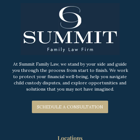
At Summit Family Law, we stand by your side and guide
you through the process from start to finish. We work
to protect your financial well-being, help you navigate
child custody disputes, and explore opportunities and
solutions that you may not have imagined.
SCHEDULE A CONSULTATION
Locations