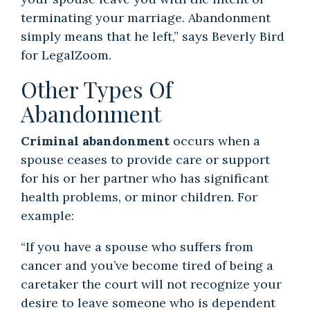
terminating your marriage. Abandonment
simply means that he left,” says Beverly Bird
for LegalZoom.
Other Types Of
Abandonment
Criminal abandonment
occurs when a
spouse ceases to provide care or support
for his or her partner who has significant
health problems, or minor children. For
example:
“If you have a spouse who suffers from
cancer and you’ve become tired of being a
caretaker the court will not recognize your
desire to leave someone who is dependent