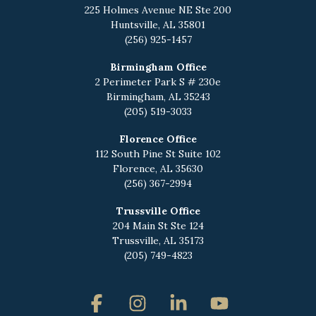
225 Holmes Avenue NE
Ste 200
Huntsville, AL 35801
(256) 925-1457
Birmingham Office
2 Perimeter Park S # 230e
Birmingham, AL 35243
(205) 519-3033
Florence Office
112 South Pine St Suite 102
Florence, AL 35630
(256) 367-2994
Trussville Office
204 Main St Ste 124
Trussville, AL 35173
(205) 749-4823
Facebook
Instagram
Linkedin
YouTube