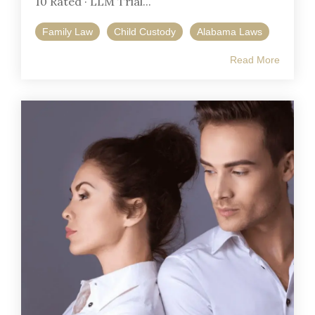
10 Rated · LLM Trial...
Family Law
Child Custody
Alabama Laws
Read More