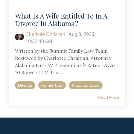
What Is A Wife Entitled To In A
Divorce In Alabama?
Charlotte Christian
:
Aug 3, 2026,
10:32:49 AM
Written by the Summit Family Law Team
Reviewed by Charlotte Christian, Attorney ·
Alabama Bar · AV Preeminent® Rated · Avvo
10 Rated · LLM Trial...
Divorce
Family Law
Alabama Laws
Read More