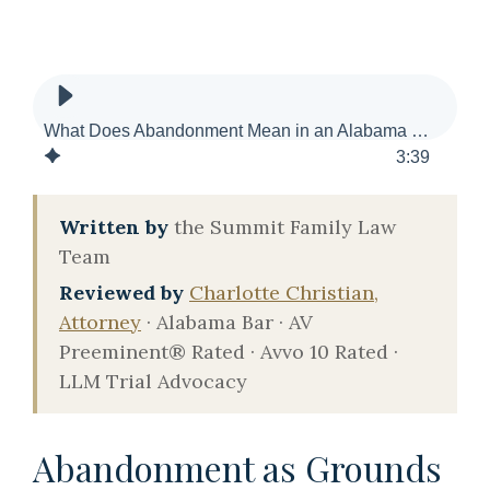
What Does Abandonment Mean in an Alabama Divorce?
3
:
39
Written by
the Summit Family Law
Team
Reviewed by
Charlotte Christian,
Attorney
· Alabama Bar · AV
Preeminent® Rated · Avvo 10 Rated ·
LLM Trial Advocacy
Abandonment as Grounds