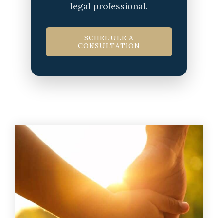
legal professional.
SCHEDULE A
CONSULTATION