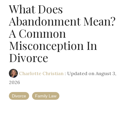
What Does
Abandonment Mean?
A Common
Misconception In
Divorce
Charlotte Christian
:
Updated on August 3,
2026
Divorce
Family Law