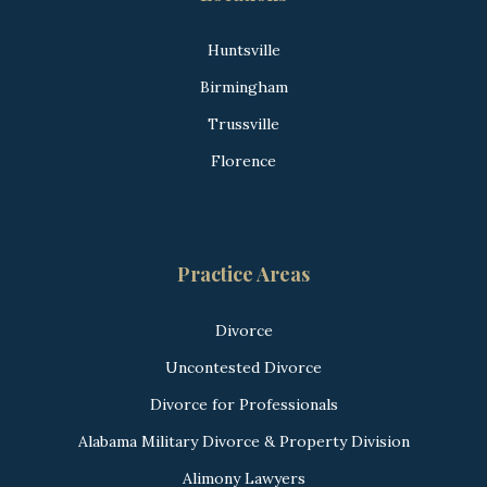
Huntsville
Birmingham
Trussville
Florence
Practice Areas
Divorce
Uncontested Divorce
Divorce for Professionals
Alabama Military Divorce & Property Division
Alimony Lawyers