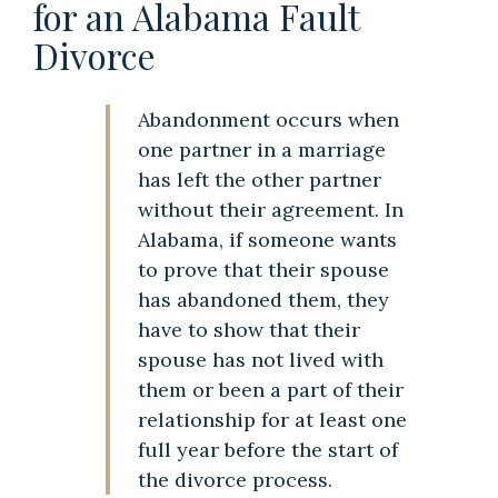
for an Alabama Fault
Divorce
Abandonment occurs when
one partner in a marriage
has left the other partner
without their agreement. In
Alabama, if someone wants
to prove that their spouse
has abandoned them, they
have to show that their
spouse has not lived with
them or been a part of their
relationship for at least one
full year before the start of
the divorce process.