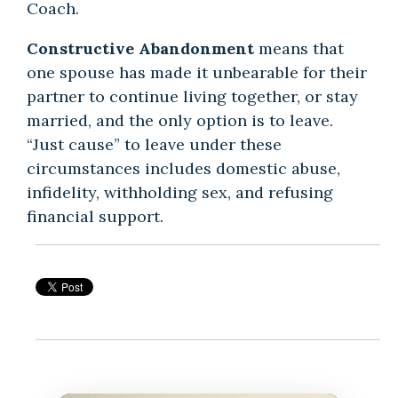
Coach.
Constructive Abandonment
means that
one spouse has made it unbearable for their
partner to continue living together, or stay
married, and the only option is to leave.
“Just cause” to leave under these
circumstances includes domestic abuse,
infidelity, withholding sex, and refusing
financial support.