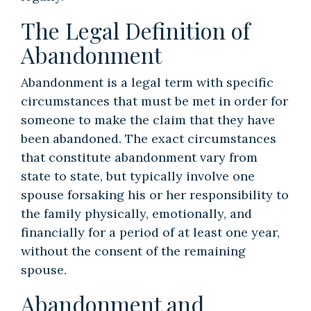
The Legal Definition of
Abandonment
Abandonment is a legal term with specific
circumstances that must be met in order for
someone to make the claim that they have
been abandoned. The exact circumstances
that constitute abandonment vary from
state to state, but typically involve one
spouse forsaking his or her responsibility to
the family physically, emotionally, and
financially for a period of at least one year,
without the consent of the remaining
spouse.
Abandonment and