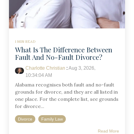
1 MIN READ
What Is The Difference Between
Fault And No-Fault Divorce?
Charlotte Christian
:
Aug 3, 2026,
10:34:04 AM
Alabama recognises both fault and no-fault
grounds for divorce, and they are all listed in
one place. For the complete list, see grounds
for divorce...
Divorce
Family Law
Read More