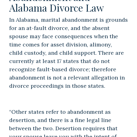
Alabama Divorce Law
In Alabama, marital abandonment is grounds
for an
at-fault divorce
, and the absent
spouse may face consequences when the
time comes for
asset division
,
alimony
,
child custody
, and
child support
. There are
currently at least 17 states that do not
recognize fault-based divorce; therefore
abandonment is not a relevant allegation in
divorce proceedings in those states.
“Other states refer to abandonment as
desertion, and there is a fine legal line
between the two. Desertion requires that
your spouse leave you with the intent of