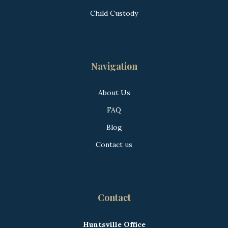
Child Custody
Navigation
About Us
FAQ
Blog
Contact us
Contact
Huntsville Office